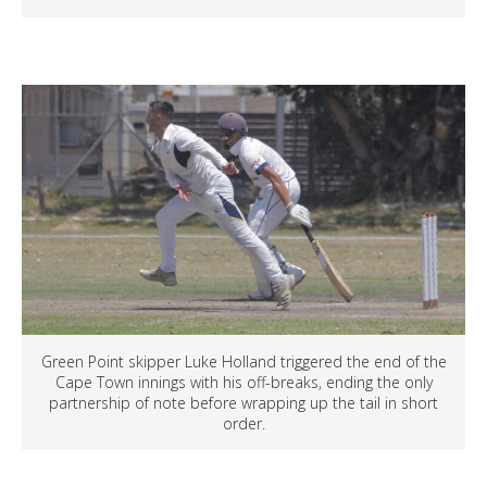
Green Point skipper Luke Holland triggered the end of the
Cape Town innings with his off-breaks, ending the only
partnership of note before wrapping up the tail in short
order.