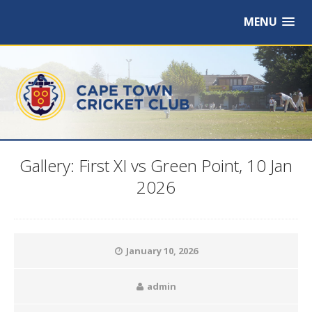
MENU
Gallery: First XI vs Green Point, 10 Jan
2026
January 10, 2026
admin