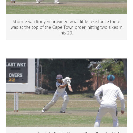
Storme van Rooyen provided what little resistance there
was at the top of the Cape Town order, hitting two sixes in
his 20.