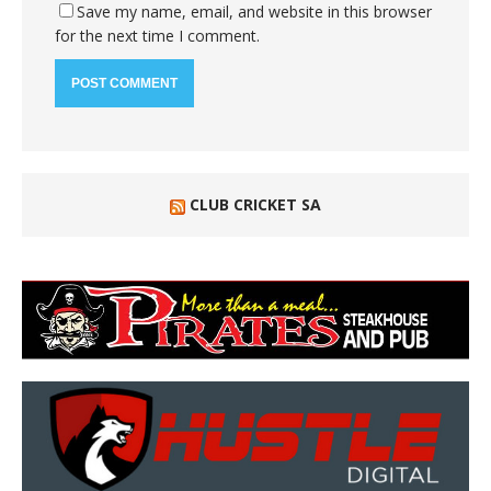
Save my name, email, and website in this browser
for the next time I comment.
CLUB CRICKET SA