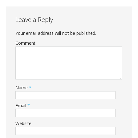
Leave a Reply
Your email address will not be published.
Comment
Name
*
Email
*
Website