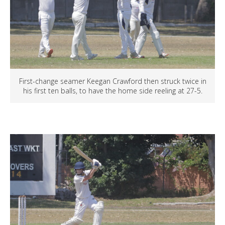
First-change seamer Keegan Crawford then struck twice in
his first ten balls, to have the home side reeling at 27-5.