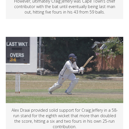
However, ultimately Craig Jeffery was Cape Town’s chief
contributor with the bat until eventually being last man
out, hitting five fours in his 43 from 59 balls.
Alex Draai provided solid support for Craig Jeffery in a 58-
run stand for the eighth wicket that more than doubled
the score, hitting a six and two fours in his own 25-run
contribution.