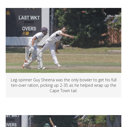
Leg-spinner Guy Sheena was the only bowler to get his full
ten-over ration, picking up 2-35 as he helped wrap up the
Cape Town tail.