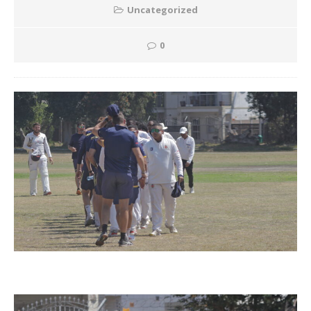
Uncategorized
0