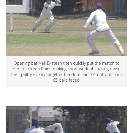
Opening bat Neil Eksteen then quickly put the match to
bed for Green Point, making short work of chasing down
their paltry victory target with a dominant 64 not out from
65 balls faced.