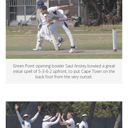
Green Point opening bowler Saul Anstey bowled a great
initial spell of 5-3-6-2 upfront, to put Cape Town on the
back foot from the very outset.