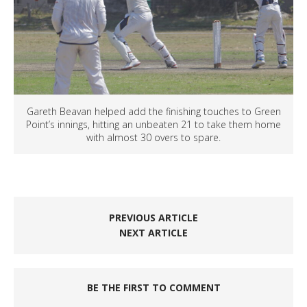
Gareth Beavan helped add the finishing touches to Green
Point’s innings, hitting an unbeaten 21 to take them home
with almost 30 overs to spare.
PREVIOUS ARTICLE
NEXT ARTICLE
BE THE FIRST TO COMMENT