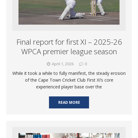
Final report for first XI – 2025-26
WPCA premier league season
April 1, 2026
0
While it took a while to fully manifest, the steady erosion
of the Cape Town Cricket Club First XI’s core
experienced player base over the
READ MORE