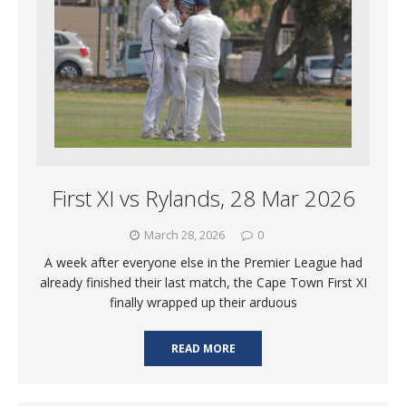
First XI vs Rylands, 28 Mar 2026
March 28, 2026
0
A week after everyone else in the Premier League had
already finished their last match, the Cape Town First XI
finally wrapped up their arduous
READ MORE