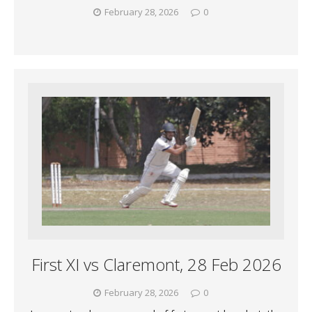
February 28, 2026
0
First XI vs Claremont, 28 Feb 2026
February 28, 2026
0