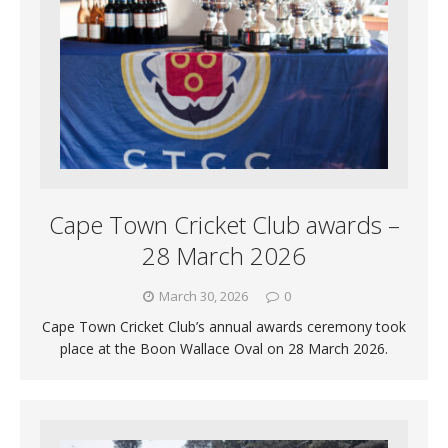
Cape Town Cricket Club awards –
28 March 2026
March 30, 2026
0
Cape Town Cricket Club’s annual awards ceremony took
place at the Boon Wallace Oval on 28 March 2026.