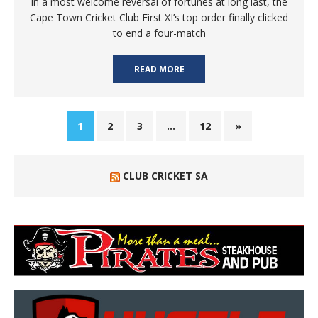
In a most welcome reversal of fortunes at long last, the
Cape Town Cricket Club First XI’s top order finally clicked
to end a four-match
READ MORE
1
2
3
…
12
»
CLUB CRICKET SA