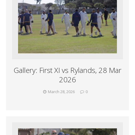
Gallery: First XI vs Rylands, 28 Mar
2026
March 28, 2026
0