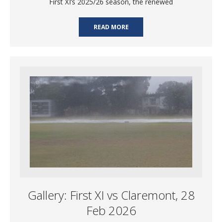
First XI’s 2025/26 season, the renewed
READ MORE
Gallery: First XI vs Claremont, 28
Feb 2026