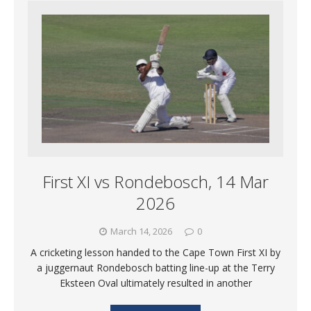
First XI vs Rondebosch, 14 Mar
2026
March 14, 2026
0
A cricketing lesson handed to the Cape Town First XI by
a juggernaut Rondebosch batting line-up at the Terry
Eksteen Oval ultimately resulted in another