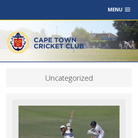
MENU
Uncategorized