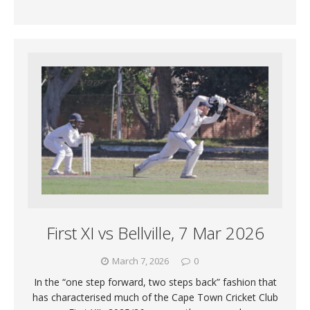
First XI vs Bellville, 7 Mar 2026
March 7, 2026
0
In the “one step forward, two steps back” fashion that
has characterised much of the Cape Town Cricket Club