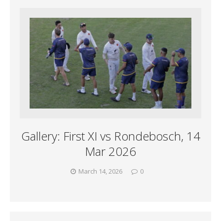
Gallery: First XI vs Rondebosch, 14
Mar 2026
March 14, 2026
0