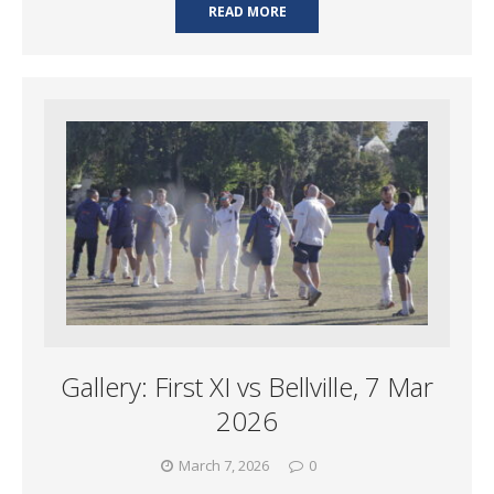
READ MORE
Gallery: First XI vs Bellville, 7 Mar
2026
March 7, 2026
0