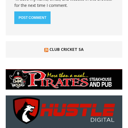
for the next time I comment.
CLUB CRICKET SA