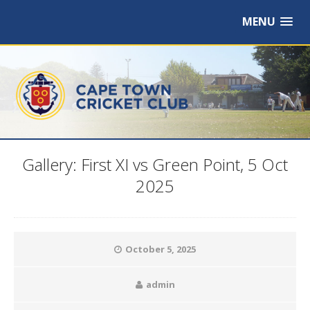
MENU
Gallery: First XI vs Green Point, 5 Oct
2025
October 5, 2025
admin