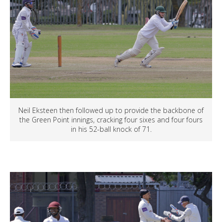
Neil Eksteen then followed up to provide the backbone of
the Green Point innings, cracking four sixes and four fours
in his 52-ball knock of 71.