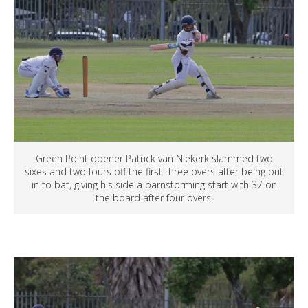
Green Point opener Patrick van Niekerk slammed two
sixes and two fours off the first three overs after being put
in to bat, giving his side a barnstorming start with 37 on
the board after four overs.