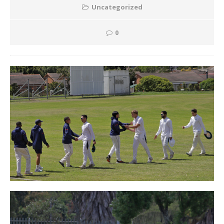
Uncategorized
0