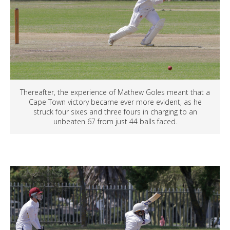
Thereafter, the experience of Mathew Goles meant that a
Cape Town victory became ever more evident, as he
struck four sixes and three fours in charging to an
unbeaten 67 from just 44 balls faced.