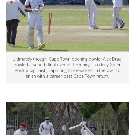
Ultimately though, Cape Town opening bowler Alex Draai
bowled a superb final over of the innings to deny Green
Point a big finish, capturing three wickets in the over to
finish with a career-best Cape Town return.