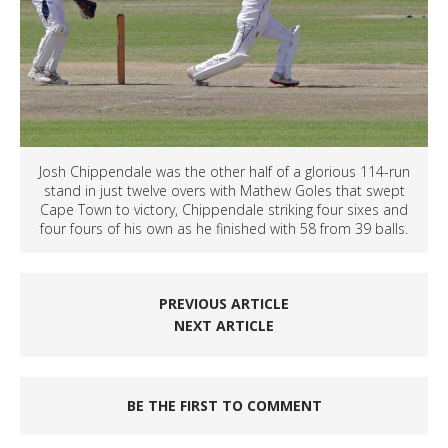
Josh Chippendale was the other half of a glorious 114-run
stand in just twelve overs with Mathew Goles that swept
Cape Town to victory, Chippendale striking four sixes and
four fours of his own as he finished with 58 from 39 balls.
PREVIOUS ARTICLE
NEXT ARTICLE
BE THE FIRST TO COMMENT