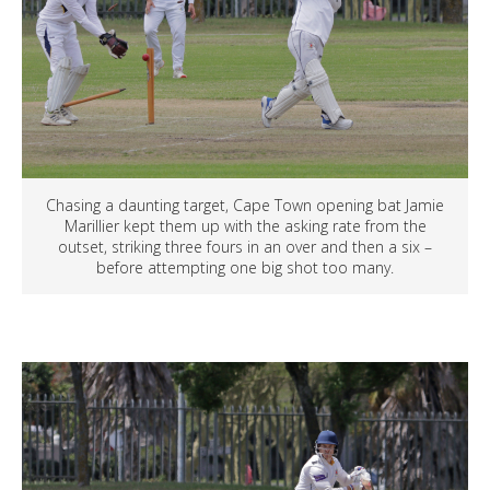
Chasing a daunting target, Cape Town opening bat Jamie
Marillier kept them up with the asking rate from the
outset, striking three fours in an over and then a six –
before attempting one big shot too many.