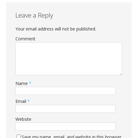
Leave a Reply
Your email address will not be published.
Comment
Name
*
Email
*
Website
Save my name, email, and website in this browser