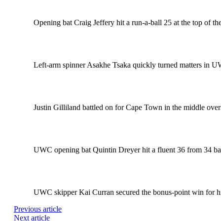
Opening bat Craig Jeffery hit a run-a-ball 25 at the top of t
Left-arm spinner Asakhe Tsaka quickly turned matters in U
Justin Gilliland battled on for Cape Town in the middle overs 
UWC opening bat Quintin Dreyer hit a fluent 36 from 34 ball
UWC skipper Kai Curran secured the bonus-point win for his 
Previous article
Next article