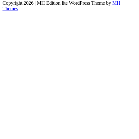
Copyright 2026 | MH Edition lite WordPress Theme by
MH
Themes