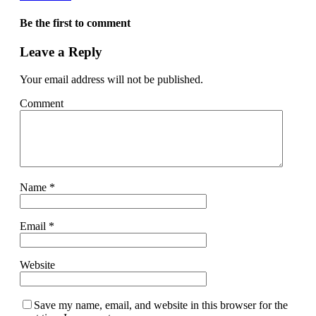
Be the first to comment
Leave a Reply
Your email address will not be published.
Comment
Name
*
Email
*
Website
Save my name, email, and website in this browser for the