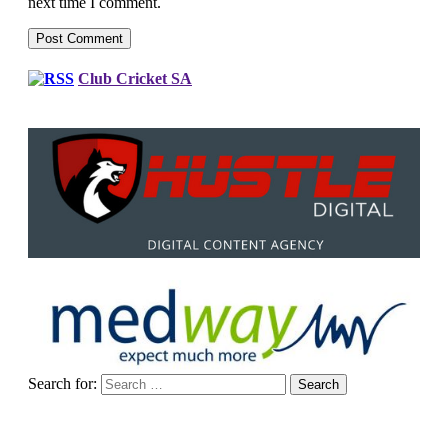
next time I comment.
Club Cricket SA
Search for: