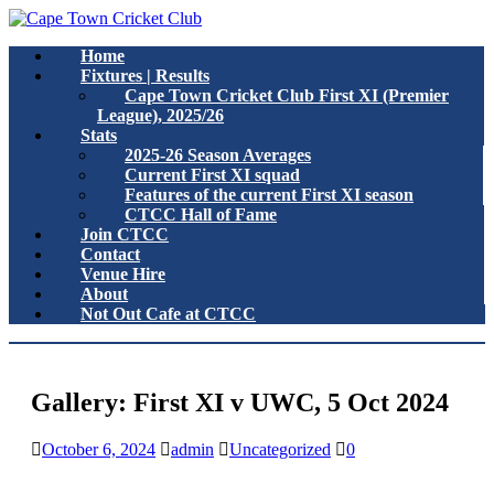
Home
Fixtures | Results
Cape Town Cricket Club First XI (Premier
League), 2025/26
Stats
2025-26 Season Averages
Current First XI squad
Features of the current First XI season
CTCC Hall of Fame
Join CTCC
Contact
Venue Hire
About
Not Out Cafe at CTCC
Gallery: First XI v UWC, 5 Oct 2024
October 6, 2024
admin
Uncategorized
0