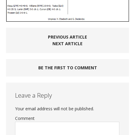
PREVIOUS ARTICLE
NEXT ARTICLE
BE THE FIRST TO COMMENT
Leave a Reply
Your email address will not be published.
Comment