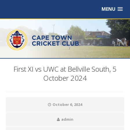
MENU
First XI vs UWC at Bellville South, 5
October 2024
October 6, 2024
admin