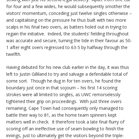
for four and a few wides, he would subsequently smother the
visitors’ momentum, conceding just twelve singles otherwise –
and capitalising on the pressure he thus built with two more
scalps in his final two overs, as batters holed out in trying to
regain the initiative. Indeed, the students’ fielding throughout
was accurate and secure, turning the tide in their favour as 50-
1 after eight overs regressed to 63-5 by halfway through the
twelfth.
Having debuted for his new club earlier in the day, it was thus
left to Justin Gilliland to try and salvage a defendable total of
some sort. Though he dug in for ten overs, he found the
boundary just once in that sojourn – his first 14 scoring
strokes were all limited to singles, as UWC remorselessly
tightened their grip on proceedings. With just three overs
remaining, Cape Town had consequently only managed to
battle their way to 81, as the home team spinners kept
matters well in check. It therefore took a late final flurry of
scoring off an ineffective use of seam bowling to finish the
innings, just to ultimately get the visitors beyond the triple-