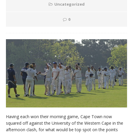
Uncategorized
0
Having each won their morning game, Cape Town now
squared off against the University of the Western Cape in the
afternoon clash, for what would be top spot on the points