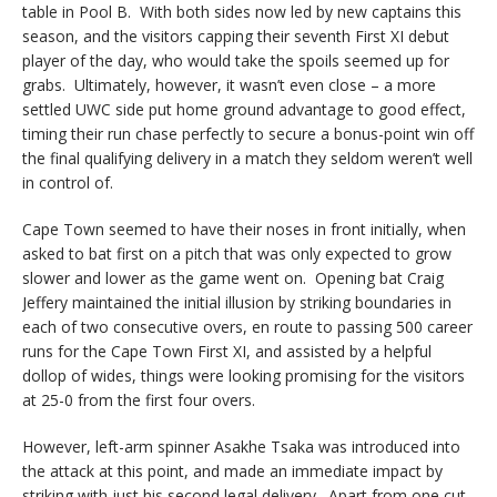
table in Pool B. With both sides now led by new captains this
season, and the visitors capping their seventh First XI debut
player of the day, who would take the spoils seemed up for
grabs. Ultimately, however, it wasn’t even close – a more
settled UWC side put home ground advantage to good effect,
timing their run chase perfectly to secure a bonus-point win off
the final qualifying delivery in a match they seldom weren’t well
in control of.
Cape Town seemed to have their noses in front initially, when
asked to bat first on a pitch that was only expected to grow
slower and lower as the game went on. Opening bat Craig
Jeffery maintained the initial illusion by striking boundaries in
each of two consecutive overs, en route to passing 500 career
runs for the Cape Town First XI, and assisted by a helpful
dollop of wides, things were looking promising for the visitors
at 25-0 from the first four overs.
However, left-arm spinner Asakhe Tsaka was introduced into
the attack at this point, and made an immediate impact by
striking with just his second legal delivery. Apart from one cut