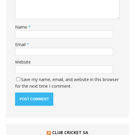
Name
*
Email
*
Website
Save my name, email, and website in this browser
for the next time I comment.
CLUB CRICKET SA