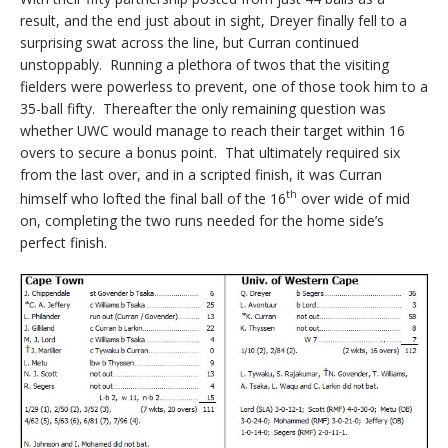
result, and the end just about in sight, Dreyer finally fell to a
surprising swat across the line, but Curran continued
unstoppably. Running a plethora of twos that the visiting
fielders were powerless to prevent, one of those took him to a
35-ball fifty. Thereafter the only remaining question was
whether UWC would manage to reach their target within 16
overs to secure a bonus point. That ultimately required six
from the last over, and in a scripted finish, it was Curran
th
himself who lofted the final ball of the 16
over wide of mid
on, completing the two runs needed for the home side’s
perfect finish.