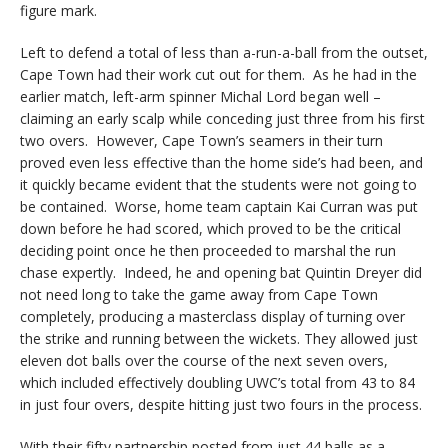
figure mark.
Left to defend a total of less than a-run-a-ball from the outset,
Cape Town had their work cut out for them. As he had in the
earlier match, left-arm spinner Michal Lord began well –
claiming an early scalp while conceding just three from his first
two overs. However, Cape Town’s seamers in their turn
proved even less effective than the home side’s had been, and
it quickly became evident that the students were not going to
be contained. Worse, home team captain Kai Curran was put
down before he had scored, which proved to be the critical
deciding point once he then proceeded to marshal the run
chase expertly. Indeed, he and opening bat Quintin Dreyer did
not need long to take the game away from Cape Town
completely, producing a masterclass display of turning over
the strike and running between the wickets. They allowed just
eleven dot balls over the course of the next seven overs,
which included effectively doubling UWC’s total from 43 to 84
in just four overs, despite hitting just two fours in the process.
With their fifty partnership posted from just 44 balls as a