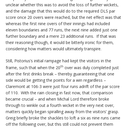
unclear whether this was to avoid the loss of further wickets,
and the damage that this would do to the required DLS par
score once 20 overs were reached, but the net effect was that
whereas the first nine overs of their innings had included
eleven boundaries and 77 runs, the next nine added just one
further boundary and a mere 23 additional runs. If that was
their reasoning though, it would be bitterly ironic for them,
considering how matters would ultimately transpire.
Still, Pistorius’s initial rampage had kept the visitors in the
th
frame, such that when the 20
over was duly completed just
after the first drinks break – thereby guaranteeing that one
side would be getting the points for a win regardless –
Claremont at 106-3 were just four runs adrift of the par score
of 110. With the rain closing in fast now, that comparison
became crucial – and when Michal Lord therefore broke
through to winkle out a fourth wicket in the very next over,
matters quickly began spiralling away from the visitors’ grasp.
Greig briefly broke the shackles to loft a six as nine runs came
off the following over, but this still could not prevent them