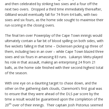
and then celebrated by striking two sixes and a four off the
next two overs. Dropped a third time immediately thereafter,
Gilliland would eventually fall for 74 from 64 balls, with two
sixes and six fours, as the home side sought to maximise their
run-scoring in the closing overs.
The final ten-over Powerplay of the Cape Town innings would
ultimately contain a fair bit of blood spilling on both sides, with
five wickets falling in that time – Dickensen picking up three of
them, including two in an over – while Cape Town blazed three
sixes and six fours in amassing 83 runs. Lukanyo Metu played
his role in that assault, making an enterprising 24 from 21
balls, as the home side finished with their second-highest total
of the season.
With one eye on a daunting target to chase down, and the
other on the gathering dark clouds, Claremont’s first goal was
to ensure that they were ahead of the DLS par score by the
time a result would be guaranteed upon the completion of the
th
20
over of their innings. Their captain Josh Pistorius seemed