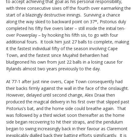
to accept achieving that goal as his personal responsibility,
with three consecutive sixes off the fourth over earmarking the
start of a blazingly destructive innings. Surviving a chance
along the way skied to backward point on 37*, Pistorius duly
completed his fifty five overs later – still inside the initial ten-
over Powerplay – by hooking his fifth six, to go with four
additional fours. It took him just 27 balls to complete, making
it the fastest individual fifty of the season involving Cape
Town, and the fastest since Mujahid Behardien had
bludgeoned his own from just 22 balls in a losing cause for
Rylands almost two years previously to the day.
At 77-1 after just nine overs, Cape Town consequently had
their backs firmly against the wall in the face of the onslaught.
However, delayed until second change, Alex Draai then
produced the magical delivery in his first over that slipped past
Pistorius’s bat, and the home side could breathe again. That
was followed by a third wicket soon thereafter as the home
side began recovering to hit their straps, and the pendulum
began to swing increasingly back in their favour as Claremont
inexplicably dialled back their batting efforts significantly. It is