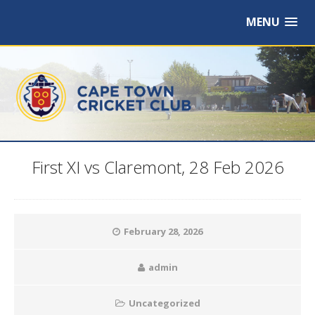
MENU
First XI vs Claremont, 28 Feb 2026
February 28, 2026
admin
Uncategorized