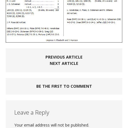
PREVIOUS ARTICLE
NEXT ARTICLE
BE THE FIRST TO COMMENT
Leave a Reply
Your email address will not be published.