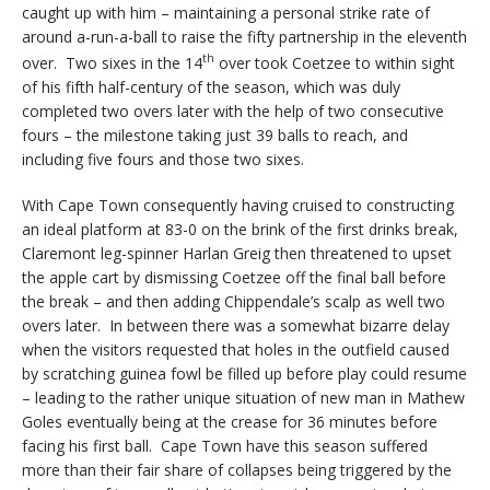
caught up with him – maintaining a personal strike rate of
around a-run-a-ball to raise the fifty partnership in the eleventh
th
over. Two sixes in the 14
over took Coetzee to within sight
of his fifth half-century of the season, which was duly
completed two overs later with the help of two consecutive
fours – the milestone taking just 39 balls to reach, and
including five fours and those two sixes.
With Cape Town consequently having cruised to constructing
an ideal platform at 83-0 on the brink of the first drinks break,
Claremont leg-spinner Harlan Greig then threatened to upset
the apple cart by dismissing Coetzee off the final ball before
the break – and then adding Chippendale’s scalp as well two
overs later. In between there was a somewhat bizarre delay
when the visitors requested that holes in the outfield caused
by scratching guinea fowl be filled up before play could resume
– leading to the rather unique situation of new man in Mathew
Goles eventually being at the crease for 36 minutes before
facing his first ball. Cape Town have this season suffered
more than their fair share of collapses being triggered by the