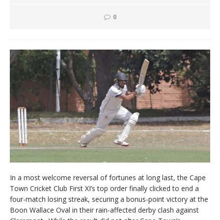
0
In a most welcome reversal of fortunes at long last, the Cape
Town Cricket Club First XI’s top order finally clicked to end a
four-match losing streak, securing a bonus-point victory at the
Boon Wallace Oval in their rain-affected derby clash against