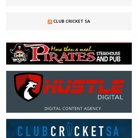
CLUB CRICKET SA