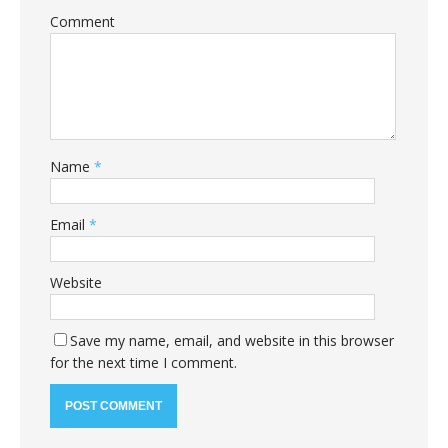
Comment
Name
*
Email
*
Website
Save my name, email, and website in this browser
for the next time I comment.