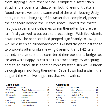
from slipping ever further behind. Complete disaster then
struck in the over after that, when both Claremont batters
found themselves at the same end of the pitch, leaving Greig
easily run out – bringing a fifth wicket that completely pushed
the par score beyond the visitors’ reach. Indeed, the match
had just seven more deliveries to run thereafter, before the
rain finally arrived to put paid to proceedings. With five wickets
down now, the par score had jumped significantly to 167 (it
would’ve been an already-achieved 120 had they not lost those
two wickets after drinks), leaving Claremont a full 42 runs
behind. The visitors thus considered their position a bridge too
far and were happy to call a halt to proceedings by accepting
defeat, so although in another ironic twist the sun would break
through again not long thereafter, Cape Town had a win in the
bag and the vital five log points that went with it.