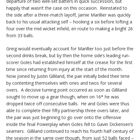
departure of two well-set batters in quick succession, but
happily that wasn’t the case on this occasion. Reinstated to
the side after a three-match layoff, Jamie Marillier was quickly
back to his usual attacking self – hooking a six before lofting a
four over the mid wicket infield, en route to making a bright 26
from 33 balls.
Greig would eventually account for Marillier too just before the
second drinks break, but by then the home side’s leading run-
scorer Goles had established himself at the crease for the first
time since returning from injury at the start of the month.
Now joined by Justin Gilliland, the pair initially bided their time
by contenting themselves with ones and twos for several
overs. A decisive turning point occurred as soon as Gilliland
sought to move up a gear though, when on 16* he was
dropped twice off consecutive balls. He and Goles were thus
able to complete their fifty partnership three overs later, and
the pair was just beginning to go over onto the offensive
inside the final Powerplay when Goles fell to Gavin Dickensen’s
seamers. Gilliland continued to reach his fourth half-century of
the season in the same over though, from just 52 balls faced –