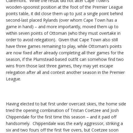
Claremont. While the result did not alter Cape Town’s
wooden-spoonist position at the foot of the Premier League
points table, it did close them up to just a single point behind
second-last placed Rylands (over whom Cape Town has a
game in hand) – and more importantly, moved them up to
within seven points of Ottoman (who they must overtake in
order to avoid relegation). Given that Cape Town also still
have three games remaining to play, while Ottoman’s points
are now fixed after already completing all their games for the
season, if the Plumstead-based outfit can somehow find two
wins from those last three games, they may yet escape
relegation after all and contest another season in the Premier
League.
Having elected to bat first under overcast skies, the home side
tried the opening combination of Tristan Coetzee and Josh
Chippendale for the first time this season – and it paid off
handsomely. Chippendale was the early aggressor, striking a
six and two fours off the first five overs, but Coetzee soon