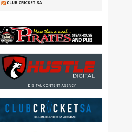
CLUB CRICKET SA