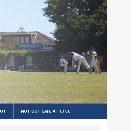
UT
NOT OUT CAFE AT CTCC