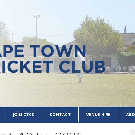
JOIN CTCC
CONTACT
VENUE HIRE
ABO