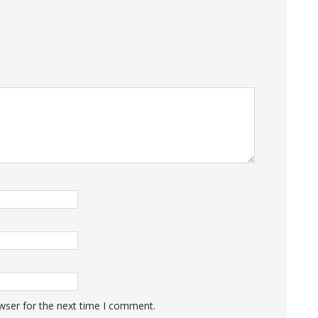
wser for the next time I comment.