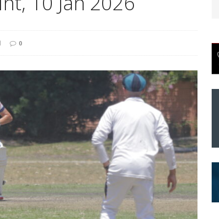
int, 10 Jan 2026
d
0