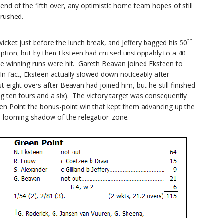
end of the fifth over, any optimistic home team hopes of still
crushed.
th
cket just before the lunch break, and Jeffery bagged his 50
mption, but by then Eksteen had cruised unstoppably to a 40-
il the winning runs were hit. Gareth Beavan joined Eksteen to
In fact, Eksteen actually slowed down noticeably after
irst eight overs after Beavan had joined him, but he still finished
ng ten fours and a six). The victory target was consequently
reen Point the bonus-point win that kept them advancing up the
e looming shadow of the relegation zone.