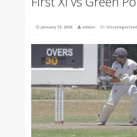
First XI vs Green Po
January 10, 2026
admin
Uncategorize