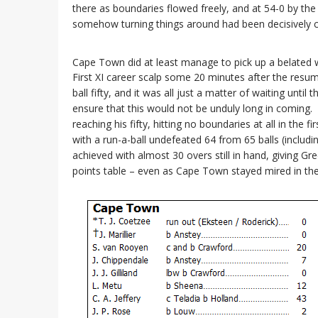
there as boundaries flowed freely, and at 54-0 by the 
somehow turning things around had been decisively 
Cape Town did at least manage to pick up a belated wi
First XI career scalp some 20 minutes after the resu
ball fifty, and it was all just a matter of waiting unt
ensure that this would not be unduly long in coming. 
reaching his fifty, hitting no boundaries at all in the f
with a run-a-ball undefeated 64 from 65 balls (includi
achieved with almost 30 overs still in hand, giving G
points table – even as Cape Town stayed mired in th