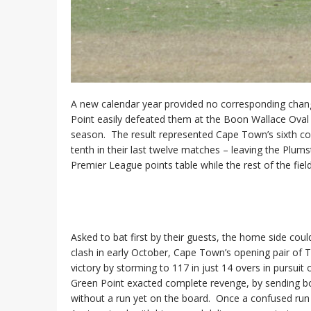
A new calendar year provided no corresponding change
Point easily defeated them at the Boon Wallace Oval 
season. The result represented Cape Town’s sixth co
tenth in their last twelve matches – leaving the Plums
Premier League points table while the rest of the fie
Asked to bat first by their guests, the home side could
clash in early October, Cape Town’s opening pair of T
victory by storming to 117 in just 14 overs in pursui
Green Point exacted complete revenge, by sending bot
without a run yet on the board. Once a confused run o