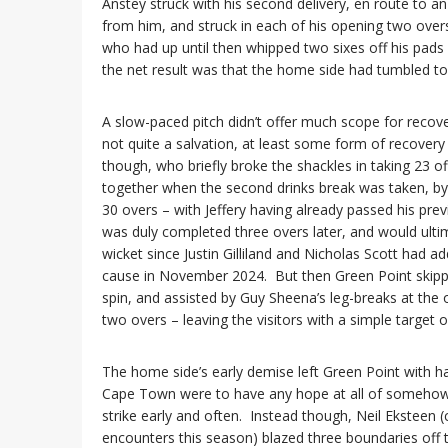
Anstey struck with his second delivery, en route to 
from him, and struck in each of his opening two over
who had up until then whipped two sixes off his pads 
the net result was that the home side had tumbled to 3
A slow-paced pitch didn’t offer much scope for recovery
not quite a salvation, at least some form of recovery
though, who briefly broke the shackles in taking 23 off
together when the second drinks break was taken, b
30 overs – with Jeffery having already passed his prev
was duly completed three overs later, and would ulti
wicket since Justin Gilliland and Nicholas Scott had 
cause in November 2024. But then Green Point skipper
spin, and assisted by Guy Sheena’s leg-breaks at the 
two overs – leaving the visitors with a simple target
The home side’s early demise left Green Point with hal
Cape Town were to have any hope at all of somehow s
strike early and often. Instead though, Neil Eksteen 
encounters this season) blazed three boundaries off