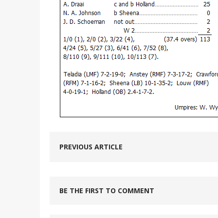
PREVIOUS ARTICLE
BE THE FIRST TO COMMENT