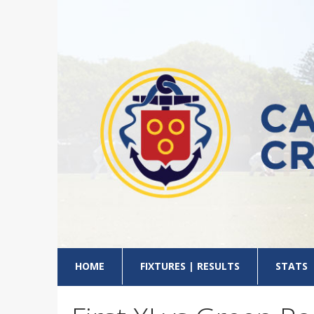
HOME
FIXTURES | RESULTS
STATS