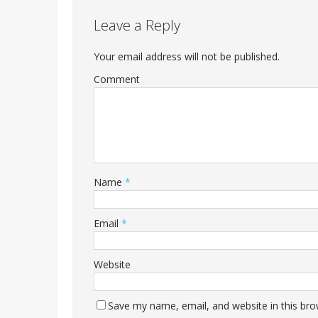
Leave a Reply
Your email address will not be published.
Comment
Name
*
Email
*
Website
Save my name, email, and website in this bro