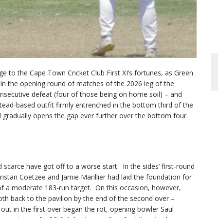
 to the Cape Town Cricket Club First XI’s fortunes, as Green
in the opening round of matches of the 2026 leg of the
nsecutive defeat (four of those being on home soil) – and
tead-based outfit firmly entrenched in the bottom third of the
ld gradually opens the gap ever further over the bottom four.
 scarce have got off to a worse start. In the sides’ first-round
ristan Coetzee and Jamie Marillier had laid the foundation for
t of a moderate 183-run target. On this occasion, however,
h back to the pavilion by the end of the second over –
ut in the first over began the rot, opening bowler Saul