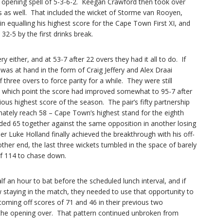
an opening spell of 5-3-6-2. Keegan Crawford then took over
s as well. That included the wicket of Storme van Rooyen,
in equalling his highest score for the Cape Town First XI, and
2-5 by the first drinks break.
 either, and at 53-7 after 22 overs they had it all to do. If
 was at hand in the form of Craig Jeffery and Alex Draai
 three overs to force parity for a while. They were still
y which point the score had improved somewhat to 95-7 after
ious highest score of the season. The pair’s fifty partnership
mately reach 58 – Cape Town’s highest stand for the eighth
added 65 together against the same opposition in another losing
 Luke Holland finally achieved the breakthrough with his off-
other end, the last three wickets tumbled in the space of barely
 of 114 to chase down.
f an hour to bat before the scheduled lunch interval, and if
taying in the match, they needed to use that opportunity to
(coming off scores of 71 and 46 in their previous two
 the opening over. That pattern continued unbroken from