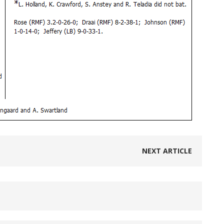
NEXT ARTICLE