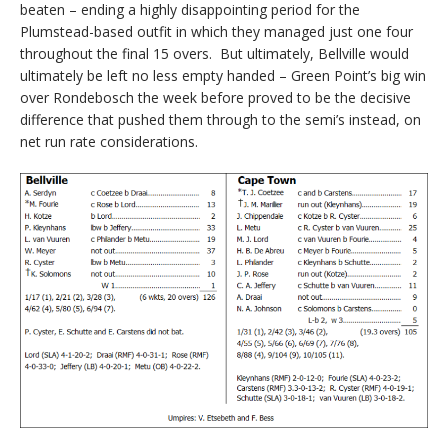
beaten – ending a highly disappointing period for the
Plumstead-based outfit in which they managed just one four
throughout the final 15 overs. But ultimately, Bellville would
ultimately be left no less empty handed – Green Point’s big win
over Rondebosch the week before proved to be the decisive
difference that pushed them through to the semi’s instead, on
net run rate considerations.