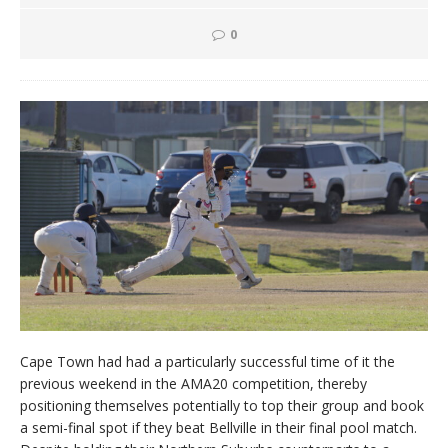
0
Cape Town had had a particularly successful time of it the
previous weekend in the AMA20 competition, thereby
positioning themselves potentially to top their group and book
a semi-final spot if they beat Bellville in their final pool match.