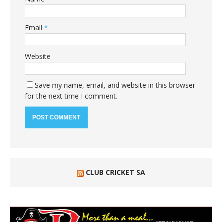
Email
*
Website
Save my name, email, and website in this browser
for the next time I comment.
CLUB CRICKET SA