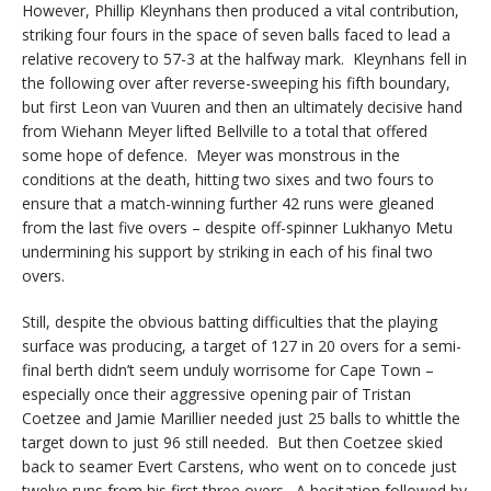
However, Phillip Kleynhans then produced a vital contribution,
striking four fours in the space of seven balls faced to lead a
relative recovery to 57-3 at the halfway mark. Kleynhans fell in
the following over after reverse-sweeping his fifth boundary,
but first Leon van Vuuren and then an ultimately decisive hand
from Wiehann Meyer lifted Bellville to a total that offered
some hope of defence. Meyer was monstrous in the
conditions at the death, hitting two sixes and two fours to
ensure that a match-winning further 42 runs were gleaned
from the last five overs – despite off-spinner Lukhanyo Metu
undermining his support by striking in each of his final two
overs.
Still, despite the obvious batting difficulties that the playing
surface was producing, a target of 127 in 20 overs for a semi-
final berth didn’t seem unduly worrisome for Cape Town –
especially once their aggressive opening pair of Tristan
Coetzee and Jamie Marillier needed just 25 balls to whittle the
target down to just 96 still needed. But then Coetzee skied
back to seamer Evert Carstens, who went on to concede just
twelve runs from his first three overs. A hesitation followed by