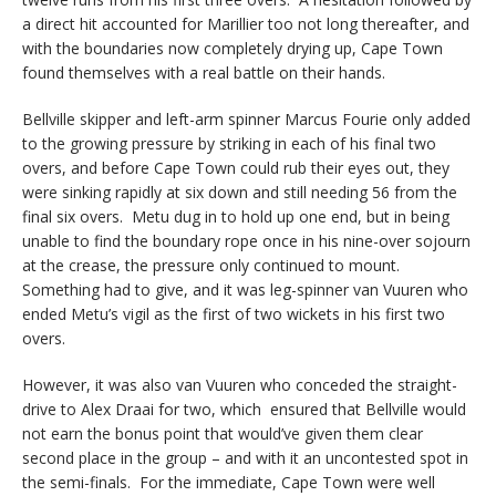
a direct hit accounted for Marillier too not long thereafter, and
with the boundaries now completely drying up, Cape Town
found themselves with a real battle on their hands.
Bellville skipper and left-arm spinner Marcus Fourie only added
to the growing pressure by striking in each of his final two
overs, and before Cape Town could rub their eyes out, they
were sinking rapidly at six down and still needing 56 from the
final six overs. Metu dug in to hold up one end, but in being
unable to find the boundary rope once in his nine-over sojourn
at the crease, the pressure only continued to mount.
Something had to give, and it was leg-spinner van Vuuren who
ended Metu’s vigil as the first of two wickets in his first two
overs.
However, it was also van Vuuren who conceded the straight-
drive to Alex Draai for two, which ensured that Bellville would
not earn the bonus point that would’ve given them clear
second place in the group – and with it an uncontested spot in
the semi-finals. For the immediate, Cape Town were well