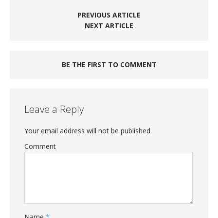
PREVIOUS ARTICLE
NEXT ARTICLE
BE THE FIRST TO COMMENT
Leave a Reply
Your email address will not be published.
Comment
Name
*