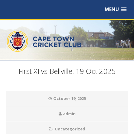
MENU
First XI vs Bellville, 19 Oct 2025
October 19, 2025
admin
Uncategorized