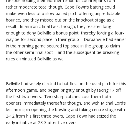
Despite holding their Northern Suburbs counterparts to a
rather moderate total though, Cape Town’s batting could
make even less of a slow-paced pitch offering unpredictable
bounce, and they missed out on the knockout stage as a
result. In an ironic final twist though, they resisted long
enough to deny Bellville a bonus point, thereby forcing a four-
way tie for second place in their group – Durbanville had earlier
in the morning game secured top spot in the group to claim
the other semi-final spot – and the subsequent tie-breaking
rules eliminated Bellville as well.
Bellville had wisely elected to bat first on the used pitch for this
afternoon game, and began brightly enough by taking 17 off
the first two overs. Two sharp catches cost them both
openers immediately thereafter though, and with Michal Lord’s
left-arm spin opening the bowling and taking centre stage with
2-12 from his first three overs, Cape Town had seized the
early initiative at 28-3 after five overs.