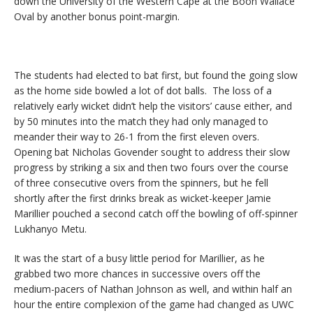
down the University of the Western Cape at the Boon Wallace
Oval by another bonus point-margin.
The students had elected to bat first, but found the going slow
as the home side bowled a lot of dot balls. The loss of a
relatively early wicket didn’t help the visitors’ cause either, and
by 50 minutes into the match they had only managed to
meander their way to 26-1 from the first eleven overs.
Opening bat Nicholas Govender sought to address their slow
progress by striking a six and then two fours over the course
of three consecutive overs from the spinners, but he fell
shortly after the first drinks break as wicket-keeper Jamie
Marillier pouched a second catch off the bowling of off-spinner
Lukhanyo Metu.
It was the start of a busy little period for Marillier, as he
grabbed two more chances in successive overs off the
medium-pacers of Nathan Johnson as well, and within half an
hour the entire complexion of the game had changed as UWC