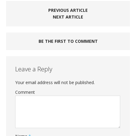
PREVIOUS ARTICLE
NEXT ARTICLE
BE THE FIRST TO COMMENT
Leave a Reply
Your email address will not be published.
Comment