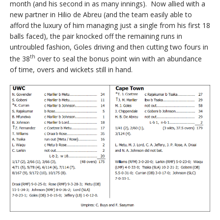
month (and his second in as many innings). Now allied with a
new partner in Hilio de Abreu (and the team easily able to
afford the luxury of him managing just a single from his first 18
balls faced), the pair knocked off the remaining runs in
untroubled fashion, Goles driving and then cutting two fours in
th
the 38
over to seal the bonus point win with an abundance
of time, overs and wickets still in hand.