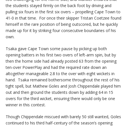
the students stayed firmly on the back foot by driving and
pulling six fours in the first six overs – propelling Cape Town to
41-0 in that time. For once their skipper Tristan Coetzee found
himself in the rare position of being outscored, but he quickly
made up for it by striking four consecutive boundaries of his
own.
Tsaka gave Cape Town some pause by picking up both
opening batters in his first two overs of left-arm spin, but by
then the home side had already posted 63 from the opening
ten-over PowerPlay and had the required rate down an
altogether manageable 2.8 to the over with eight wickets in
hand. Tsaka remained bothersome throughout the rest of his
tight spell, but Mathew Goles and Josh Chippendale played him
out and then ground the students down by adding 64 in 15
overs for the third wicket, ensuring there would only be one
winner in this contest.
Though Chippendale miscued with barely 50 still wanted, Goles
continued to his third half-century of the season’s opening