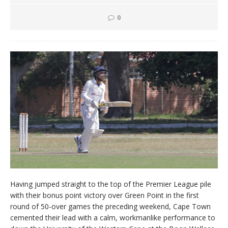
0
Having jumped straight to the top of the Premier League pile
with their bonus point victory over Green Point in the first
round of 50-over games the preceding weekend, Cape Town
cemented their lead with a calm, workmanlike performance to