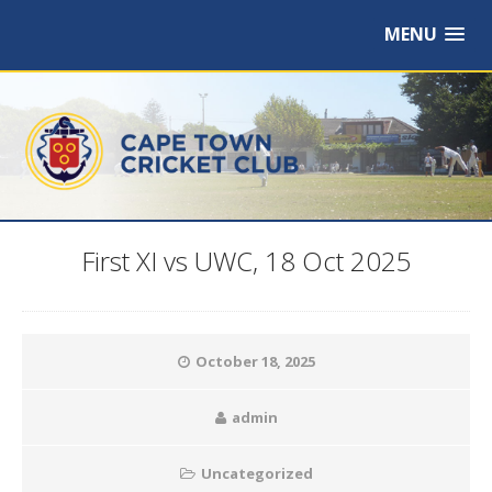
MENU
First XI vs UWC, 18 Oct 2025
October 18, 2025
admin
Uncategorized