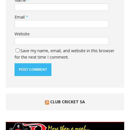
Name
*
Email
*
Website
Save my name, email, and website in this browser
for the next time I comment.
CLUB CRICKET SA