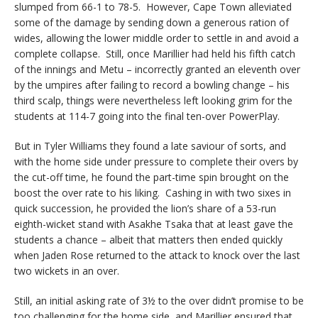
slumped from 66-1 to 78-5. However, Cape Town alleviated
some of the damage by sending down a generous ration of
wides, allowing the lower middle order to settle in and avoid a
complete collapse. Still, once Marillier had held his fifth catch
of the innings and Metu – incorrectly granted an eleventh over
by the umpires after failing to record a bowling change – his
third scalp, things were nevertheless left looking grim for the
students at 114-7 going into the final ten-over PowerPlay.
But in Tyler Williams they found a late saviour of sorts, and
with the home side under pressure to complete their overs by
the cut-off time, he found the part-time spin brought on the
boost the over rate to his liking. Cashing in with two sixes in
quick succession, he provided the lion’s share of a 53-run
eighth-wicket stand with Asakhe Tsaka that at least gave the
students a chance – albeit that matters then ended quickly
when Jaden Rose returned to the attack to knock over the last
two wickets in an over.
Still, an initial asking rate of 3½ to the over didn’t promise to be
too challenging for the home side, and Marillier ensured that